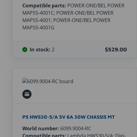
Compatible parts:
POWER-ONE/BEL POWER
MAP55-4001C; POWER-ONE/BEL POWER
MAP55-4001; POWER-ONE/BEL POWER
MAP55-4001G
In stock:
2
$529.00
PS HWS30-5/A 5V 6A 30W CHASSIS MT
World number:
6099.9004-RC
Compatible parts:
Lambda HWS30-5/A; Digi-