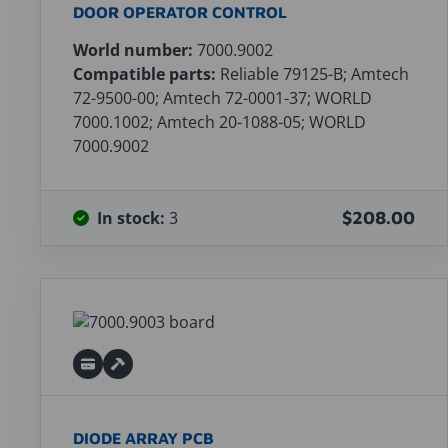
DOOR OPERATOR CONTROL
World number:
7000.9002
Compatible parts:
Reliable 79125-B; Amtech
72-9500-00; Amtech 72-0001-37; WORLD
7000.1002; Amtech 20-1088-05; WORLD
7000.9002
In stock:
3
$208.00
DIODE ARRAY PCB