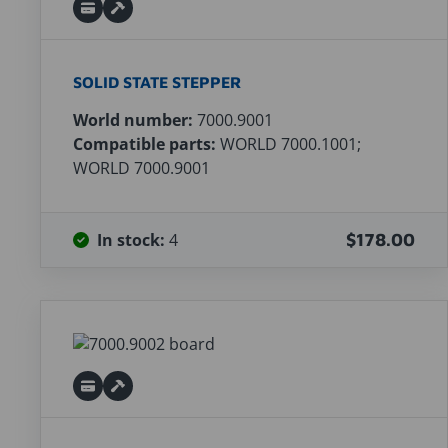
SOLID STATE STEPPER
World number:
7000.9001
Compatible parts:
WORLD 7000.1001;
WORLD 7000.9001
In stock:
4
$178.00