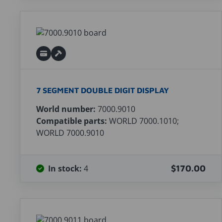
7 SEGMENT DOUBLE DIGIT DISPLAY
World number:
7000.9010
Compatible parts:
WORLD 7000.1010;
WORLD 7000.9010
In stock:
4
$170.00