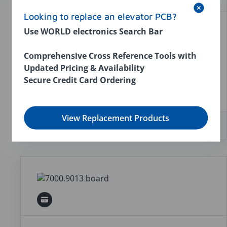
Looking to replace an elevator PCB?
Use WORLD electronics Search Bar
GFC IIA WITH MANUAL
World number:
7000.9012
Comprehensive Cross Reference Tools with
Compatible parts:
WORLD 7000.1012; U.S.
Updated Pricing & Availability
Elevator 149-00001-001; WORLD 7000.9012;
Secure Credit Card Ordering
U.S. Elevator SSD-1
View Replacement Products
In stock:
5
$2,076.00