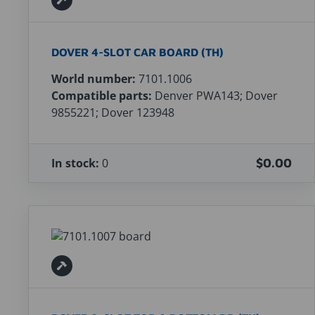
DOVER 4-SLOT CAR BOARD (TH)
World number:
7101.1006
Compatible parts:
Denver PWA143; Dover
9855221; Dover 123948
In stock:
0
$0.00