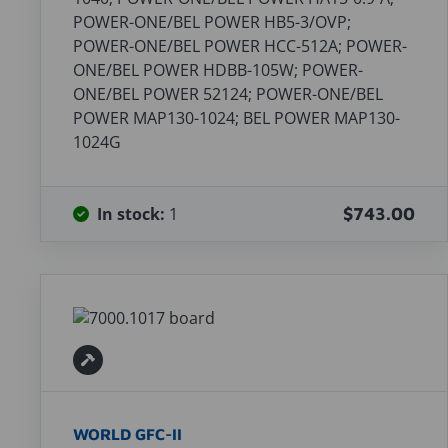
POWER-ONE/BEL POWER HB5-3/OVP;
POWER-ONE/BEL POWER HCC-512A; POWER-
ONE/BEL POWER HDBB-105W; POWER-
ONE/BEL POWER 52124; POWER-ONE/BEL
POWER MAP130-1024; BEL POWER MAP130-
1024G
In stock:
1
$743.00
WORLD GFC-II