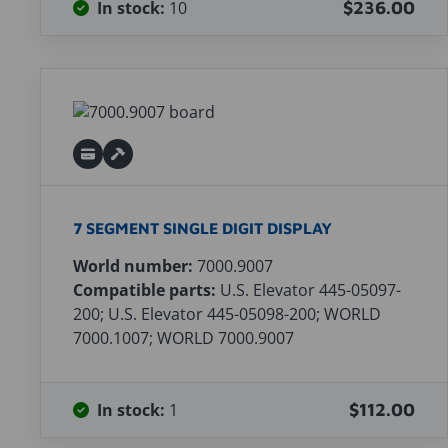
In stock:
10
$236.00
7 SEGMENT SINGLE DIGIT DISPLAY
World number:
7000.9007
Compatible parts:
U.S. Elevator 445-05097-
200; U.S. Elevator 445-05098-200; WORLD
7000.1007; WORLD 7000.9007
In stock:
1
$112.00