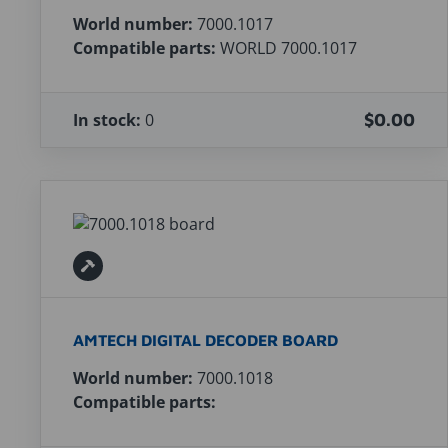
World number:
7000.1017
Compatible parts:
WORLD 7000.1017
In stock:
0
$0.00
AMTECH DIGITAL DECODER BOARD
World number:
7000.1018
Compatible parts: