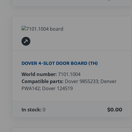
DOVER 4-SLOT DOOR BOARD (TH)
World number:
7101.1004
Compatible parts:
Dover 9855233; Denver
PWA142; Dover 124519
In stock:
0
$0.00