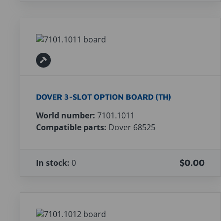
DOVER 3-SLOT OPTION BOARD (TH)
World number:
7101.1011
Compatible parts:
Dover 68525
In stock:
0
$0.00