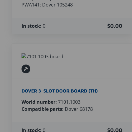
PWA141; Dover 105248
In stock:
0
$0.00
DOVER 3-SLOT DOOR BOARD (TH)
World number:
7101.1003
Compatible parts:
Dover 68178
In stock:
0
$0.00