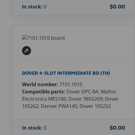
In stock:
0
$0.00
DOVER 4-SLOT INTERMEDIATE BD (TH)
World number:
7101.1010
Compatible parts:
Dover DPC-8A; Mathis
Electronics MES106; Dover 9855269; Dover
105262; Denver PWA145; Dover 105252
In stock:
0
$0.00