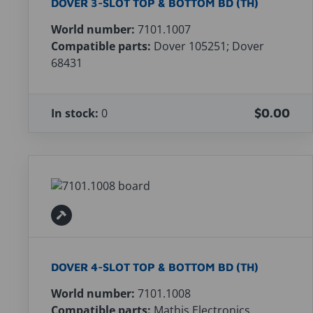
DOVER 3-SLOT TOP & BOTTOM BD (TH)
World number:
7101.1007
Compatible parts:
Dover 105251; Dover
68431
In stock:
0
$0.00
DOVER 4-SLOT TOP & BOTTOM BD (TH)
World number:
7101.1008
Compatible parts:
Mathis Electronics