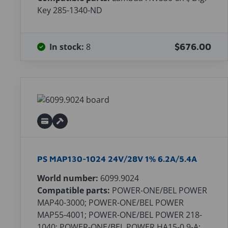
Key 285-1340-ND
In stock:
8
$676.00
PS MAP130-1024 24V/28V 1% 6.2A/5.4A
World number:
6099.9024
Compatible parts:
POWER-ONE/BEL POWER
MAP40-3000; POWER-ONE/BEL POWER
MAP55-4001; POWER-ONE/BEL POWER 218-
1040; POWER-ONE/BEL POWER HA15-0.9-A;