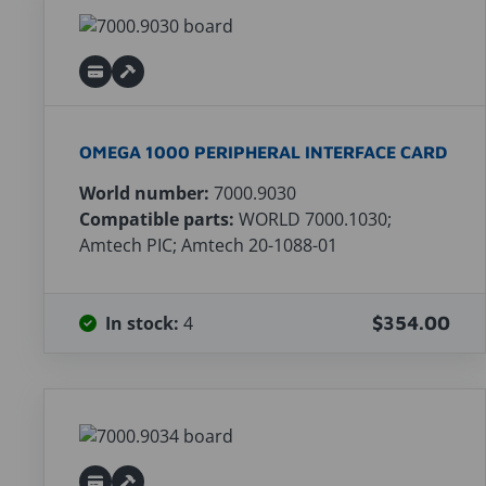
OMEGA 1000 PERIPHERAL INTERFACE CARD
World number:
7000.9030
Compatible parts:
WORLD 7000.1030;
Amtech PIC; Amtech 20-1088-01
In stock:
4
$354.00