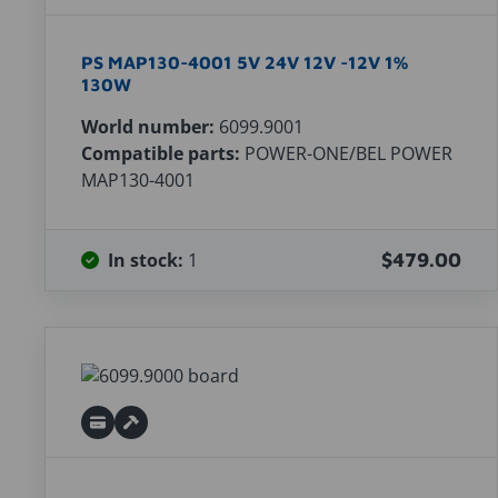
PS MAP130-4001 5V 24V 12V -12V 1%
130W
World number:
6099.9001
Compatible parts:
POWER-ONE/BEL POWER
MAP130-4001
In stock:
1
$479.00