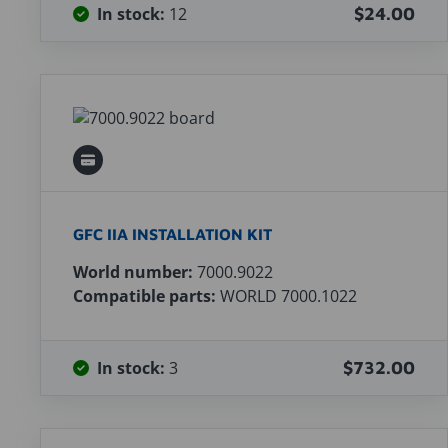
In stock:
12
$24.00
GFC IIA INSTALLATION KIT
World number:
7000.9022
Compatible parts:
WORLD 7000.1022
In stock:
3
$732.00