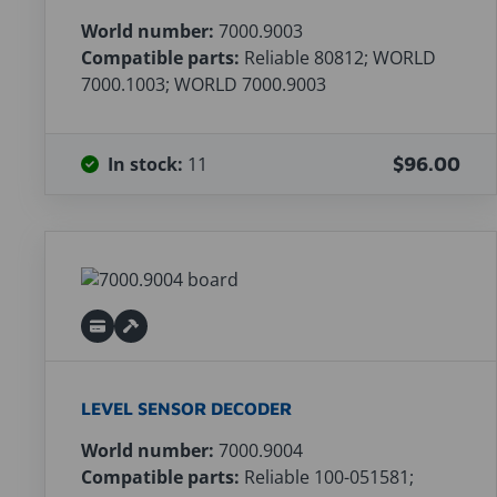
World number:
7000.9003
Compatible parts:
Reliable 80812; WORLD
7000.1003; WORLD 7000.9003
In stock:
11
$96.00
LEVEL SENSOR DECODER
World number:
7000.9004
Compatible parts:
Reliable 100-051581;