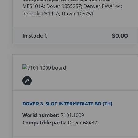
MES101A; Dover 9855257; Denver PWA144;
Reliable R5141A; Dover 105251
In stock:
0
$0.00
DOVER 3-SLOT INTERMEDIATE BD (TH)
World number:
7101.1009
Compatible parts:
Dover 68432