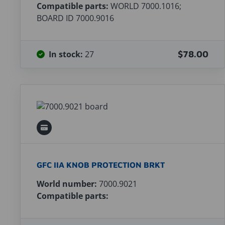
Compatible parts:
WORLD 7000.1016;
BOARD ID 7000.9016
In stock:
27
$78.00
GFC IIA KNOB PROTECTION BRKT
World number:
7000.9021
Compatible parts: