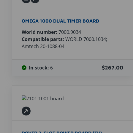
OMEGA 1000 DUAL TIMER BOARD
World number:
7000.9034
Compatible parts:
WORLD 7000.1034;
Amtech 20-1088-04
In stock:
6
$267.00