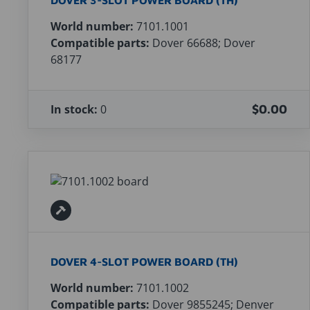
DOVER 3-SLOT POWER BOARD (TH)
World number:
7101.1001
Compatible parts:
Dover 66688; Dover
68177
In stock:
0
$0.00
DOVER 4-SLOT POWER BOARD (TH)
World number:
7101.1002
Compatible parts:
Dover 9855245; Denver