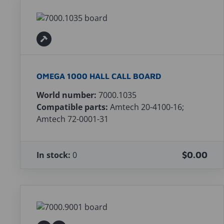
OMEGA 1000 HALL CALL BOARD
World number:
7000.1035
Compatible parts:
Amtech 20-4100-16;
Amtech 72-0001-31
In stock:
0
$0.00