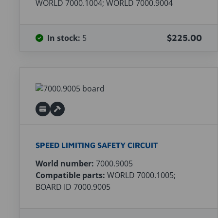
WORLD 7000.1004; WORLD 7000.9004
In stock:
5
$225.00
SPEED LIMITING SAFETY CIRCUIT
World number:
7000.9005
Compatible parts:
WORLD 7000.1005;
BOARD ID 7000.9005