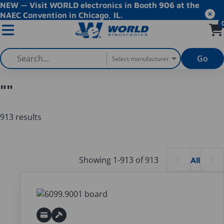
NEW — Visit WORLD electronics in Booth 906 at the
NAEC Convention in Chicago, IL.
Go
Select manufacturer
""
913 results
Products
Showing 1-913 of 913
All