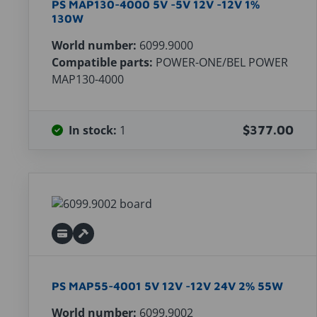
PS MAP130-4000 5V -5V 12V -12V 1%
130W
World number:
6099.9000
Compatible parts:
POWER-ONE/BEL POWER
MAP130-4000
In stock:
1
$377.00
PS MAP55-4001 5V 12V -12V 24V 2% 55W
World number:
6099.9002