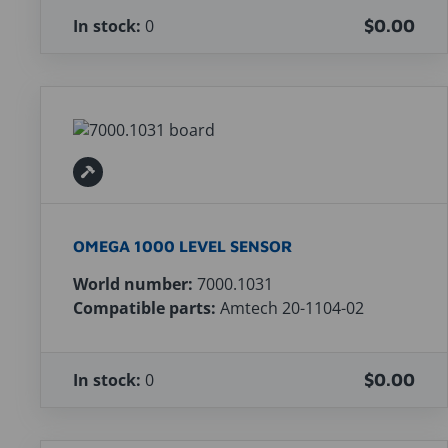
In stock:
0
$0.00
OMEGA 1000 LEVEL SENSOR
World number:
7000.1031
Compatible parts:
Amtech 20-1104-02
In stock:
0
$0.00