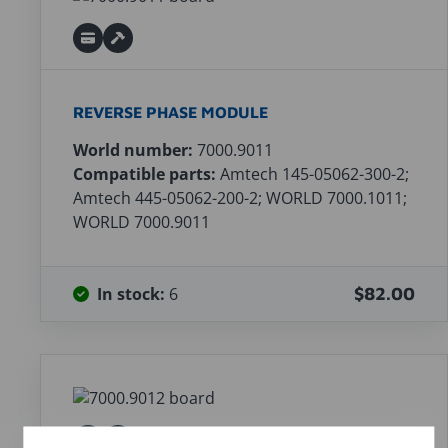
REVERSE PHASE MODULE
World number:
7000.9011
Compatible parts:
Amtech 145-05062-300-2;
Amtech 445-05062-200-2; WORLD 7000.1011;
WORLD 7000.9011
In stock:
6
$82.00