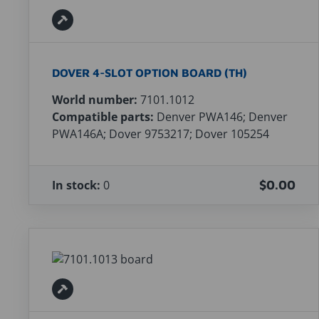
DOVER 4-SLOT OPTION BOARD (TH)
World number:
7101.1012
Compatible parts:
Denver PWA146; Denver
PWA146A; Dover 9753217; Dover 105254
In stock:
0
$0.00