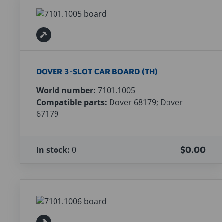
DOVER 3-SLOT CAR BOARD (TH)
World number:
7101.1005
Compatible parts:
Dover 68179; Dover
67179
In stock:
0
$0.00