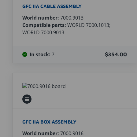
GFC IIA CABLE ASSEMBLY
World number:
7000.9013
Compatible parts:
WORLD 7000.1013;
WORLD 7000.9013
In stock:
7
$354.00
GFC IIA BOX ASSEMBLY
World number:
7000.9016