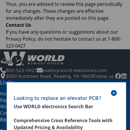
Thus, you are advised to review this page periodically
for any changes. These changes are effective
immediately after they are posted on this page.
Contact Us
If you have any questions or suggestions about our
Privacy Policy, do not hesitate to contact us at 1-800-
523-0427
800-523-0427
esales@world-electronics.com
3000 Kutztown Road, Reading, PA 19605
Follow us:
Links
Home
Looking to replace an elevator PCB?
Repairs
Use WORLD electronics Search Bar
WorldsWay
Contact Us
Replacement Products
Comprehensive Cross Reference Tools with
Updated Pricing & Availability