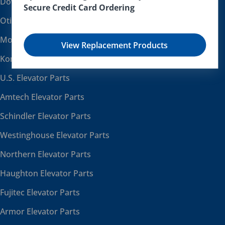
Dover Elevator Parts
Secure Credit Card Ordering
Otis Elevator Parts
Montgomery Elevator Parts
View Replacement Products
Kone Elevator Parts
U.S. Elevator Parts
Amtech Elevator Parts
Schindler Elevator Parts
Westinghouse Elevator Parts
Northern Elevator Parts
Haughton Elevator Parts
Fujitec Elevator Parts
Armor Elevator Parts