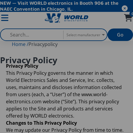
NEW — Visit WORLD electronics in Booth 906 at the
NAEC Convention in Chicago, IL.
Go
Select manufacturer
Home
/
Privacypolicy
Privacy Policy
Privacy Policy
This Privacy Policy governs the manner in which
World Electronics Sales and Service, Inc. collects,
uses, maintains and discloses information collected
from users (each, a “User”) of the www.world-
electronics.com website (“Site”). This privacy policy
applies to the Site and all products and services
offered by WORLD electronics.
Changes to This Privacy Policy
We may update our Privacy Policy from time to time.