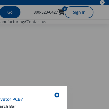
0
Go
800-523-0427
Sign In
Manufacturing
Contact us
evator PCB?
arch Bar