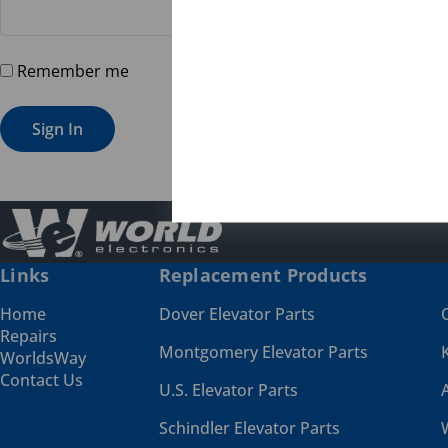
Remember me
Forgot password?
Sign In
Links
Replacement Products
Home
Dover Elevator Parts
Repairs
Montgomery Elevator Parts
WorldsWay
Contact Us
U.S. Elevator Parts
Schindler Elevator Parts