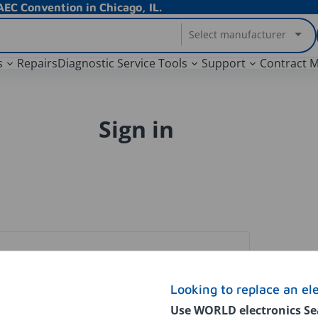
EC Convention in Chicago, IL.
Select manufacturer
s
Repairs
Diagnostic Service Tools
Support
Contract 
Sign in
Looking to replace an el
Use WORLD electronics Se