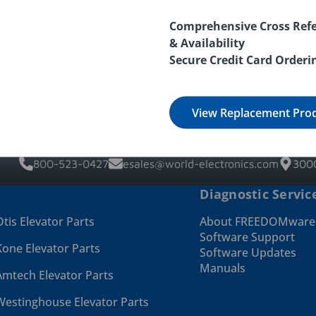
Comprehensive Cross Refe
& Availability
Secure Credit Card Orderi
View Replacement Pro
800-523-0427
esales@world-electronics.com
3000
Diagnostic Servic
Otis Elevator Parts
About FREEDOMwar
Software Support
Kone Elevator Parts
Software Updates
Manuals
Amtech Elevator Parts
Westinghouse Elevator Parts