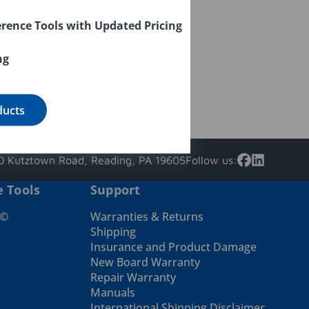
rence Tools with Updated Pricing
ng
ducts
 Kutztown Road, Reading, PA 19605
Follow us:
e Tools
Support
e©
Warranties & Returns
Shipping
Insurance and Product Damage
New Board Warranty
Repair Warranty
Manuals
International Shipping Disclaimer