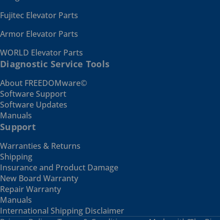
Fujitec Elevator Parts
Armor Elevator Parts
WORLD Elevator Parts
Diagnostic Service Tools
About FREEDOMware©
Software Support
Software Updates
Manuals
Support
Warranties & Returns
Shipping
Insurance and Product Damage
New Board Warranty
Repair Warranty
Manuals
International Shipping Disclaimer