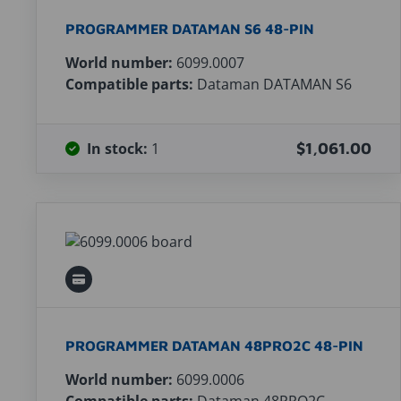
PROGRAMMER DATAMAN S6 48-PIN
World number:
6099.0007
Compatible parts:
Dataman DATAMAN S6
In stock:
1
$1,061.00
PROGRAMMER DATAMAN 48PRO2C 48-PIN
World number:
6099.0006