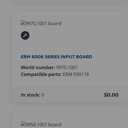
ERM 6006 SERIES INPUT BOARD
World number:
9970.1001
Compatible parts:
ERM 930118
In stock:
0
$0.00