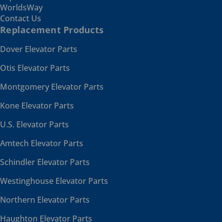
WorldsWay
Contact Us
Replacement Products
Dover Elevator Parts
Otis Elevator Parts
Montgomery Elevator Parts
Kone Elevator Parts
U.S. Elevator Parts
Amtech Elevator Parts
Schindler Elevator Parts
Westinghouse Elevator Parts
Northern Elevator Parts
Haughton Elevator Parts