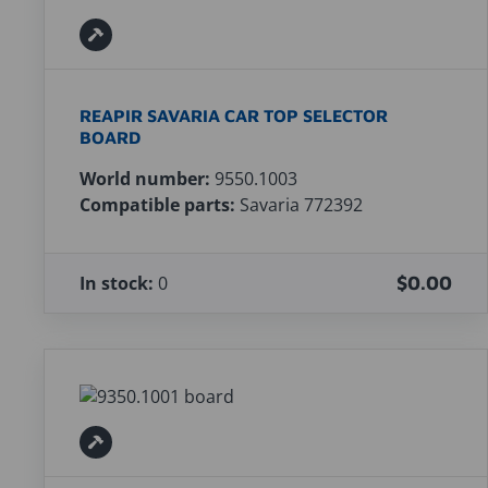
REAPIR SAVARIA CAR TOP SELECTOR
BOARD
World number:
9550.1003
Compatible parts:
Savaria 772392
In stock:
0
$0.00