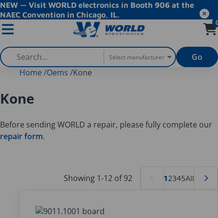
NEW — Visit WORLD electronics in Booth 906 at the
NAEC Convention in Chicago, IL.
Go
Select manufacturer
Home
/
Oems
/
Kone
Kone
Before sending WORLD a repair, please fully complete our
repair form
.
Showing 1-12 of 92
1
2
3
4
5
All