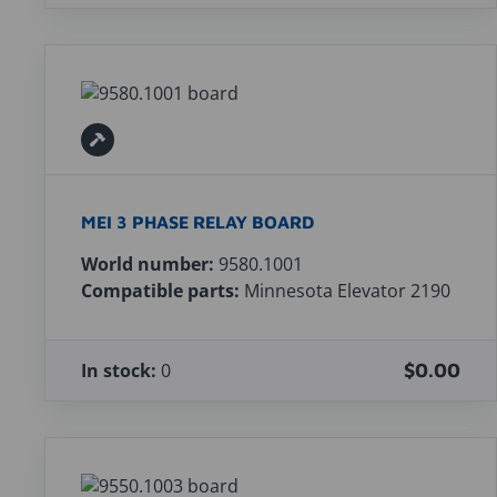
MEI 3 PHASE RELAY BOARD
World number:
9580.1001
Compatible parts:
Minnesota Elevator 2190
In stock:
0
$0.00