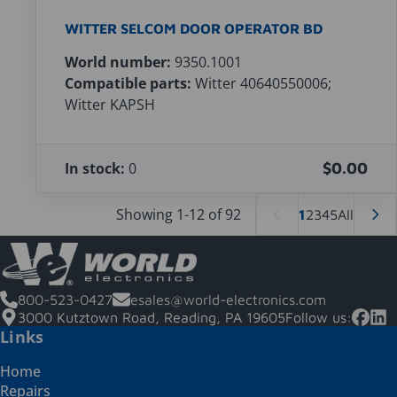
WITTER SELCOM DOOR OPERATOR BD
World number:
9350.1001
Compatible parts:
Witter 40640550006;
Witter KAPSH
In stock:
0
$0.00
Showing 1-12 of 92
1
2
3
4
5
All
800-523-0427
esales@world-electronics.com
3000 Kutztown Road, Reading, PA 19605
Follow us:
Links
Home
Repairs