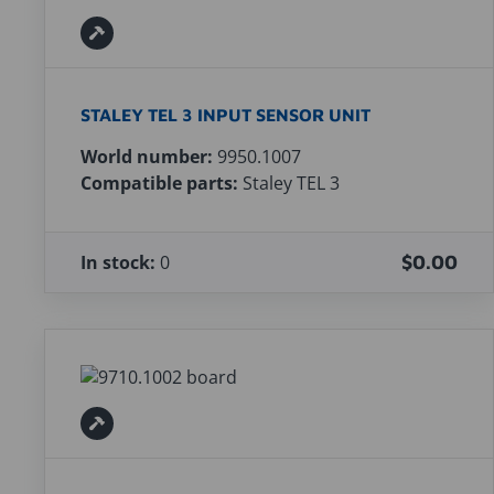
STALEY TEL 3 INPUT SENSOR UNIT
World number:
9950.1007
Compatible parts:
Staley TEL 3
In stock:
0
$0.00