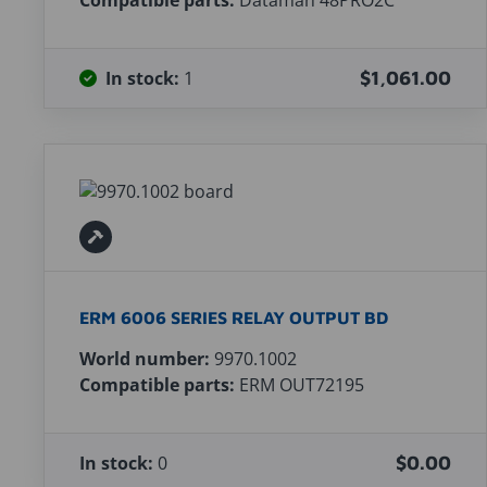
Compatible parts:
Dataman 48PRO2C
In stock:
1
$1,061.00
ERM 6006 SERIES RELAY OUTPUT BD
World number:
9970.1002
Compatible parts:
ERM OUT72195
In stock:
0
$0.00