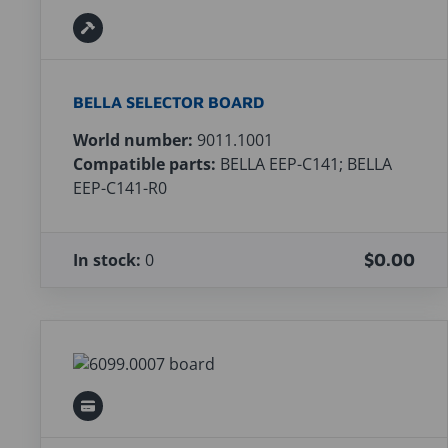
BELLA SELECTOR BOARD
World number:
9011.1001
Compatible parts:
BELLA EEP-C141; BELLA
EEP-C141-R0
In stock:
0
$0.00