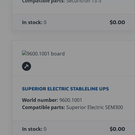
Compatible parts:
Securitron TS-3
In stock:
0
$0.00
SUPERIOR ELECTRIC STABLELINE UPS
World number:
9600.1001
Compatible parts:
Superior Electric SEM300
In stock:
0
$0.00