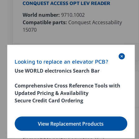
CONQUEST ACCESS OPT LEV READER
World number:
9710.1002
Compatible parts:
Conquest Accessability
15070
In stock:
0
$0.00
Looking to replace an elevator PCB?
Use WORLD electronics Search Bar
Comprehensive Cross Reference Tools with
Updated Pricing & Availability
Secure Credit Card Ordering
SECURITRON TOUCH SENSOR TS-3
View Replacement Products
World number:
9640.1001