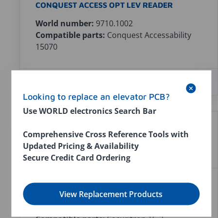
CONQUEST ACCESS OPT LEV READER
World number:
9710.1002
Compatible parts:
Conquest Accessability
15070
In stock:
0
$0.00
Looking to replace an elevator PCB?
Use WORLD electronics Search Bar
Comprehensive Cross Reference Tools with
Updated Pricing & Availability
Secure Credit Card Ordering
SECURITRON TOUCH SENSOR TS-3
View Replacement Products
World number:
9640.1001