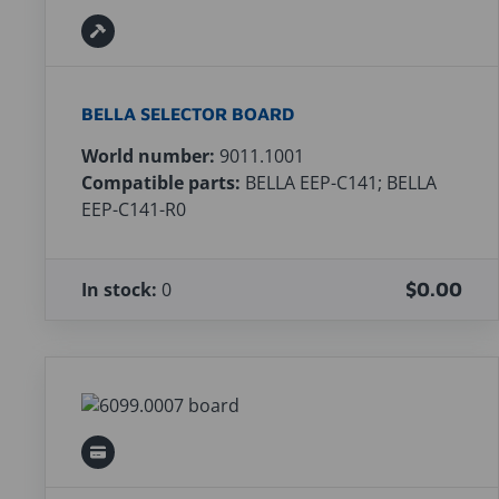
BELLA SELECTOR BOARD
World number:
9011.1001
Compatible parts:
BELLA EEP-C141; BELLA
EEP-C141-R0
In stock:
0
$0.00