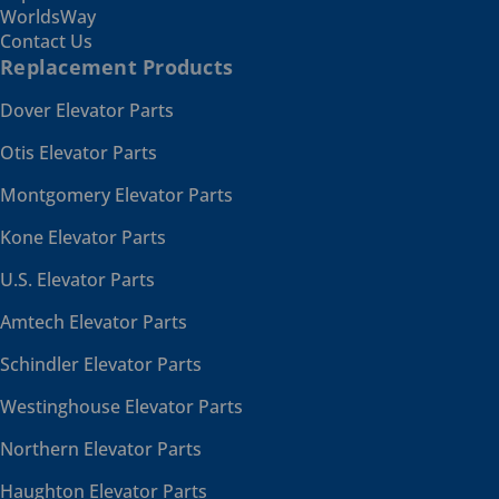
WorldsWay
Contact Us
Replacement Products
Dover Elevator Parts
Otis Elevator Parts
Montgomery Elevator Parts
Kone Elevator Parts
U.S. Elevator Parts
Amtech Elevator Parts
Schindler Elevator Parts
Westinghouse Elevator Parts
Northern Elevator Parts
Haughton Elevator Parts