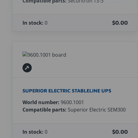
Compatible parts:
Securitron TS-3
In stock:
0
$0.00
SUPERIOR ELECTRIC STABLELINE UPS
World number:
9600.1001
Compatible parts:
Superior Electric SEM300
In stock:
0
$0.00