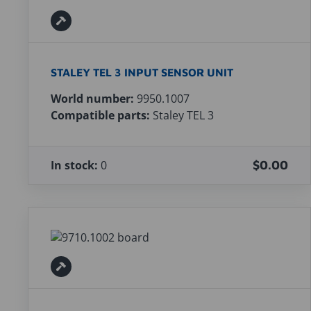
STALEY TEL 3 INPUT SENSOR UNIT
World number:
9950.1007
Compatible parts:
Staley TEL 3
In stock:
0
$0.00