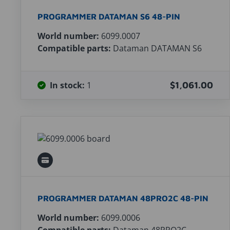
PROGRAMMER DATAMAN S6 48-PIN
World number:
6099.0007
Compatible parts:
Dataman DATAMAN S6
In stock:
1
$1,061.00
PROGRAMMER DATAMAN 48PRO2C 48-PIN
World number:
6099.0006