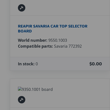
REAPIR SAVARIA CAR TOP SELECTOR
BOARD
World number:
9550.1003
Compatible parts:
Savaria 772392
In stock:
0
$0.00