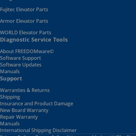
Fujitec Elevator Parts
Armor Elevator Parts
WORLD Elevator Parts
Diagnostic Service Tools
About FREEDOMware©
Software Support
Software Updates
Manuals
Support
Warranties & Returns
Shipping
Insurance and Product Damage
New Board Warranty
Repair Warranty
Manuals
International Shipping Disclaimer