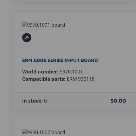
ERM 6006 SERIES INPUT BOARD
World number:
9970.1001
Compatible parts:
ERM 930118
In stock:
0
$0.00