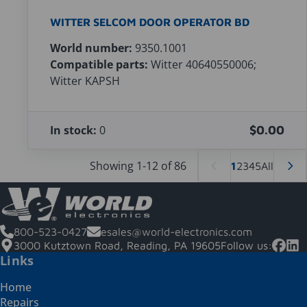
WITTER SELCOM DOOR OPERATOR BD
World number:
9350.1001
Compatible parts:
Witter 40640550006;
Witter KAPSH
In stock:
0
$0.00
Showing 1-12 of 86
1
2
3
4
5
All
800-523-0427
esales@world-electronics.com
3000 Kutztown Road, Reading, PA 19605
Follow us:
Links
Home
Repairs