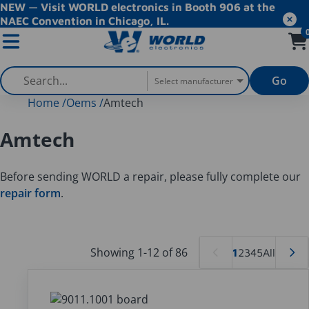
NEW — Visit WORLD electronics in Booth 906 at the
NAEC Convention in Chicago, IL.
Go
Select manufacturer
Home
/
Oems
/
Amtech
Amtech
Before sending WORLD a repair, please fully complete our
repair form
.
Showing 1-12 of 86
1
2
3
4
5
All