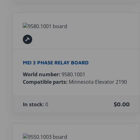
MEI 3 PHASE RELAY BOARD
World number:
9580.1001
Compatible parts:
Minnesota Elevator 2190
In stock:
0
$0.00