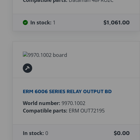
Compatible parts:
Dataman 48PRO2C
In stock:
1
$1,061.00
ERM 6006 SERIES RELAY OUTPUT BD
World number:
9970.1002
Compatible parts:
ERM OUT72195
In stock:
0
$0.00